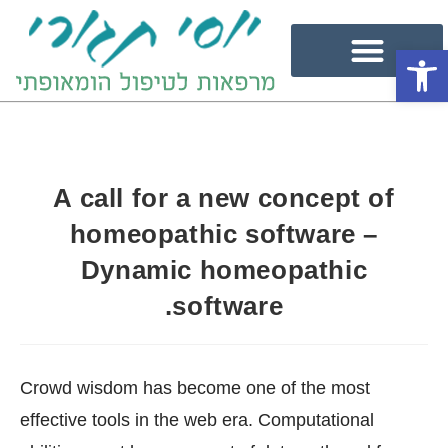
פתח סרגל נגישות
A call for a new concept of
homeopathic software –
Dynamic homeopathic
software.
Crowd wisdom has become one of the most
effective tools in the web era. Computational