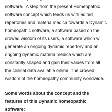
software. A step from the present Homeopathic
software concept which feeds us with edited
repertories and materia medica towards a Dynamic
homeopathic software, a software based on the
crowed wisdom of its users, a software which will
generate an ongoing dynamic repertory and an
ongoing dynamic materia medica which are
constantly shaped and gain their values from all
the clinical data available online, The crowed
wisdom of the homeopathy community worldwide.
Some words about the concept and the
features of this Dynamic homeopathic
software: