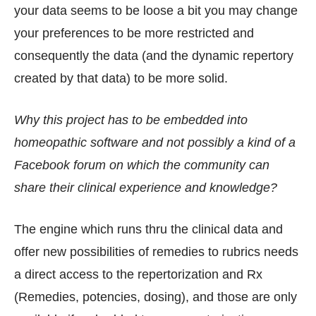
your data seems to be loose a bit you may change
your preferences to be more restricted and
consequently the data (and the dynamic repertory
created by that data) to be more solid.
Why this project has to be embedded into
homeopathic software and not possibly a kind of a
Facebook forum on which the community can
share their clinical experience and knowledge?
The engine which runs thru the clinical data and
offer new possibilities of remedies to rubrics needs
a direct access to the repertorization and Rx
(Remedies, potencies, dosing), and those are only