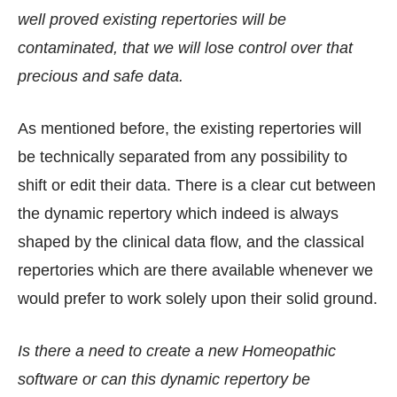
well proved existing repertories will be
contaminated, that we will lose control over that
precious and safe data.
As mentioned before, the existing repertories will
be technically separated from any possibility to
shift or edit their data. There is a clear cut between
the dynamic repertory which indeed is always
shaped by the clinical data flow, and the classical
repertories which are there available whenever we
would prefer to work solely upon their solid ground.
Is there a need to create a new Homeopathic
software or can this dynamic repertory be