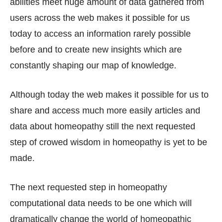
abilities meet huge amount of data gathered from
users across the web makes it possible for us
today to access an information rarely possible
before and to create new insights which are
constantly shaping our map of knowledge.
Although today the web makes it possible for us to
share and access much more easily articles and
data about homeopathy still the next requested
step of crowed wisdom in homeopathy is yet to be
made.
The next requested step in homeopathy
computational data needs to be one which will
dramatically change the world of homeopathic