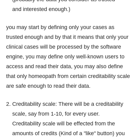
and interested enough.)
you may start by defining only your cases as
trusted enough and by that it means that only your
clinical cases will be processed by the software
engine, you may define only well-known users to
access and read their data, you may also define
that only homeopath from certain creditability scale
are safe enough to read their data.
Creditability scale: There will be a creditability
scale, say from 1-10, for every user.
Creditability scale will be effected from the
amounts of credits (Kind of a "like" button) you