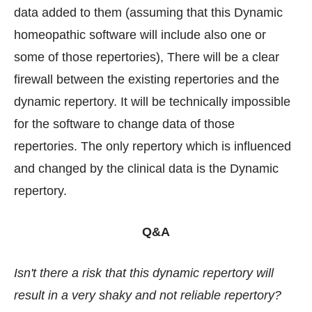
data added to them (assuming that this Dynamic
homeopathic software will include also one or
some of those repertories), There will be a clear
firewall between the existing repertories and the
dynamic repertory. It will be technically impossible
for the software to change data of those
repertories. The only repertory which is influenced
and changed by the clinical data is the Dynamic
repertory.
Q&A
Isn't there a risk that this dynamic repertory will
result in a very shaky and not reliable repertory?