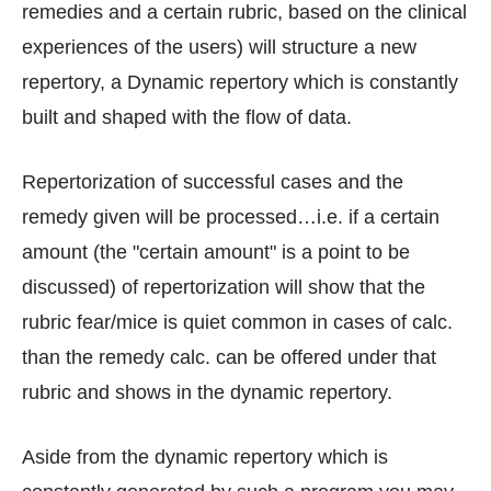
remedies and a certain rubric, based on the clinical
experiences of the users) will structure a new
repertory, a Dynamic repertory which is constantly
built and shaped with the flow of data.
Repertorization of successful cases and the
remedy given will be processed…i.e. if a certain
amount (the "certain amount" is a point to be
discussed) of repertorization will show that the
rubric fear/mice is quiet common in cases of calc.
than the remedy calc. can be offered under that
rubric and shows in the dynamic repertory.
Aside from the dynamic repertory which is