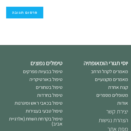
טיפולים נפוצים
יוסי תגורי הומאופתיה
טיפול בבעיות מפרקים
מאמרים לקהל הרחב
טיפול באורטיקריה
מאמרים מקצועיים
טיפול בטחורים
קצת אחרת
טיפול בחרדות
מטופלים מספרים
טיפול בכאבי ראש ומיגרנות
אודות
טיפול טבעי בעצירות
יצירת קשר
טיפול בקדחת השחת (אלרגיית
הצהרת נגישות
אביב)
מפת אתר