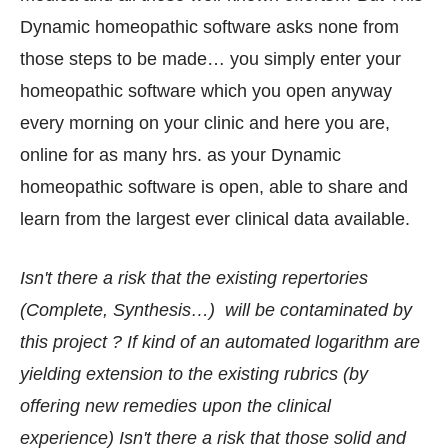
Dynamic homeopathic software asks none from
those steps to be made… you simply enter your
homeopathic software which you open anyway
every morning on your clinic and here you are,
online for as many hrs. as your Dynamic
homeopathic software is open, able to share and
learn from the largest ever clinical data available.
Isn't there a risk that the existing repertories
(Complete, Synthesis…) will be contaminated by
this project ? If kind of an automated logarithm are
yielding extension to the existing rubrics (by
offering new remedies upon the clinical
experience) Isn't there a risk that those solid and