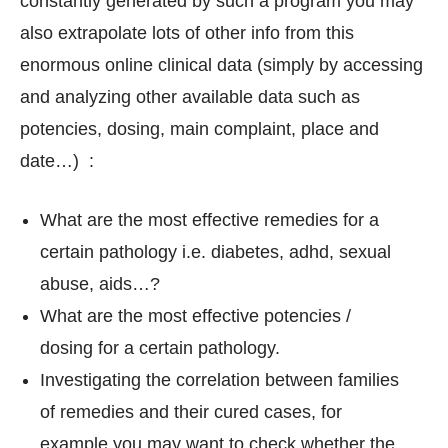
constantly generated by such a program you may
also extrapolate lots of other info from this
enormous online clinical data (simply by accessing
and analyzing other available data such as
potencies, dosing, main complaint, place and
date…) :
What are the most effective remedies for a
certain pathology i.e. diabetes, adhd, sexual
abuse, aids…?
What are the most effective potencies /
dosing for a certain pathology.
Investigating the correlation between families
of remedies and their cured cases, for
example you may want to check whether the