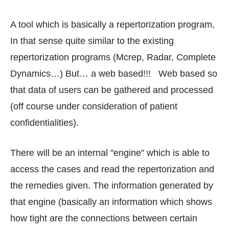
A tool which is basically a repertorization program,
In that sense quite similar to the existing
repertorization programs (Mcrep, Radar, Complete
Dynamics…) But… a web based!!! Web based so
that data of users can be gathered and processed
(off course under consideration of patient
confidentialities).
There will be an internal "engine" which is able to
access the cases and read the repertorization and
the remedies given. The information generated by
that engine (basically an information which shows
how tight are the connections between certain