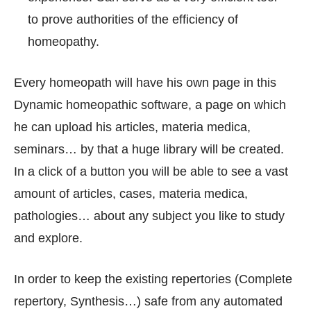
to prove authorities of the efficiency of
homeopathy.
Every homeopath will have his own page in this
Dynamic homeopathic software, a page on which
he can upload his articles, materia medica,
seminars… by that a huge library will be created.
In a click of a button you will be able to see a vast
amount of articles, cases, materia medica,
pathologies… about any subject you like to study
and explore.
In order to keep the existing repertories (Complete
repertory, Synthesis…) safe from any automated