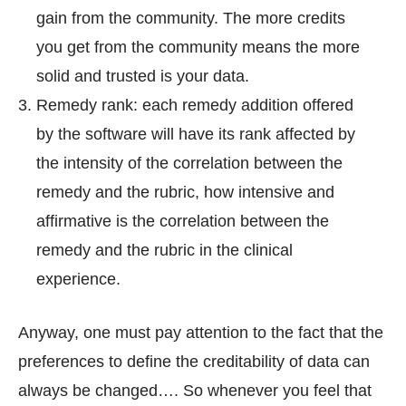
gain from the community. The more credits
you get from the community means the more
solid and trusted is your data.
Remedy rank: each remedy addition offered
by the software will have its rank affected by
the intensity of the correlation between the
remedy and the rubric, how intensive and
affirmative is the correlation between the
remedy and the rubric in the clinical
experience.
Anyway, one must pay attention to the fact that the
preferences to define the creditability of data can
always be changed…. So whenever you feel that