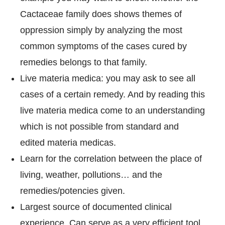
Cactaceae family does shows themes of
oppression simply by analyzing the most
common symptoms of the cases cured by
remedies belongs to that family.
Live materia medica: you may ask to see all
cases of a certain remedy. And by reading this
live materia medica come to an understanding
which is not possible from standard and
edited materia medicas.
Learn for the correlation between the place of
living, weather, pollutions… and the
remedies/potencies given.
Largest source of documented clinical
experience. Can serve as a very efficient tool