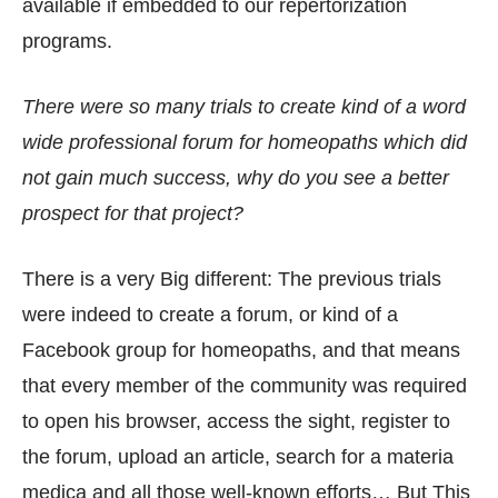
available if embedded to our repertorization
programs.
There were so many trials to create kind of a word
wide professional forum for homeopaths which did
not gain much success, why do you see a better
prospect for that project?
There is a very Big different: The previous trials
were indeed to create a forum, or kind of a
Facebook group for homeopaths, and that means
that every member of the community was required
to open his browser, access the sight, register to
the forum, upload an article, search for a materia
medica and all those well-known efforts… But This