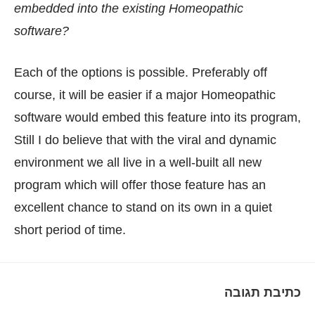
embedded into the existing Homeopathic
software?
Each of the options is possible. Preferably off
course, it will be easier if a major Homeopathic
software would embed this feature into its program,
Still I do believe that with the viral and dynamic
environment we all live in a well-built all new
program which will offer those feature has an
excellent chance to stand on its own in a quiet
short period of time.
כתיבת תגובה