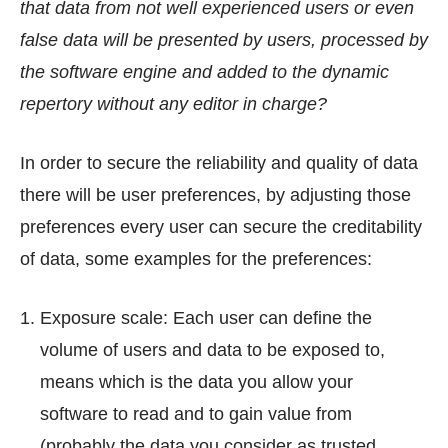
that data from not well experienced users or even
false data will be presented by users, processed by
the software engine and added to the dynamic
repertory without any editor in charge?
In order to secure the reliability and quality of data
there will be user preferences, by adjusting those
preferences every user can secure the creditability
of data, some examples for the preferences:
Exposure scale: Each user can define the
volume of users and data to be exposed to,
means which is the data you allow your
software to read and to gain value from
(probably the data you consider as trusted