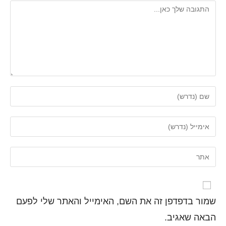
שמור בדפדפן זה את השם, האימייל והאתר שלי לפעם
הבאה שאגיב.